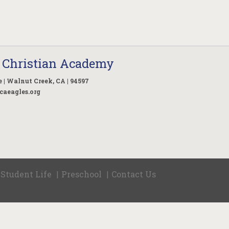
 Christian Academy
 | Walnut Creek, CA | 94597
caeagles.org
Student Life
Preschool
Contact Us
|
|