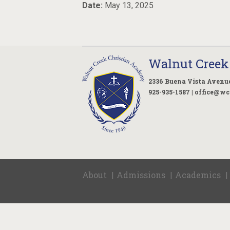
Date:
May 13, 2025
Walnut Creek
2336 Buena Vista Avenue
925-935-1587 |
office@wc
About
Admissions
Academics
|
|
|