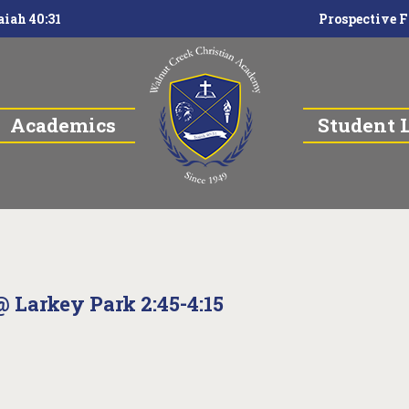
aiah 40:31
Prospective F
Academics
Student L
@ Larkey Park 2:45-4:15