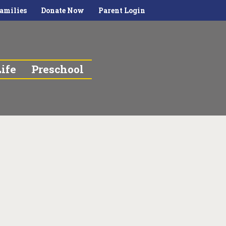
amilies
Donate Now
Parent Login
ife
Preschool