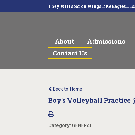
They will soar on wings like Eagles... Is
About
Admissions
Contact Us
Back to Home
Boy's Volleyball Practice 
Category:
GENERAL