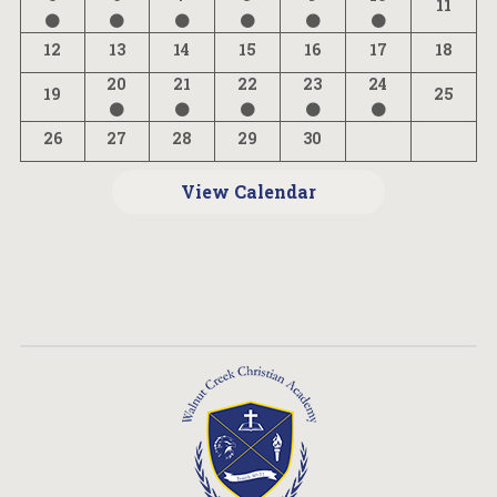
11
12
13
14
15
16
17
18
20
21
22
23
24
19
25
26
27
28
29
30
View Calendar