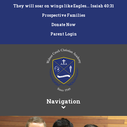
They will soar on wings like Eagles... Isaiah 40:31
Prospective Families
Donate Now
Parent Login
Navigation