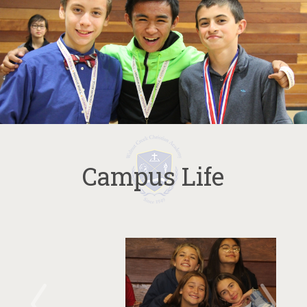
Campus Life