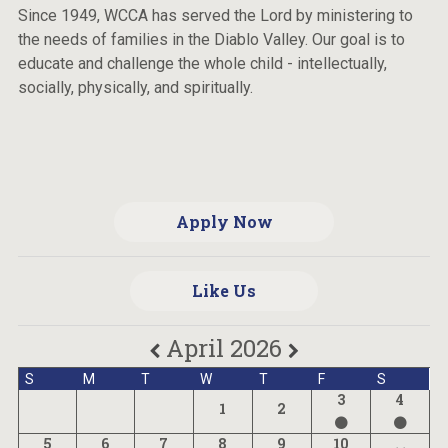
Since 1949, WCCA has served the Lord by ministering to
the needs of families in the Diablo Valley. Our goal is to
educate and challenge the whole child - intellectually,
socially, physically, and spiritually.
Apply Now
Like Us
April 2026
S
M
T
W
T
F
S
3
4
1
2
5
6
7
8
9
10