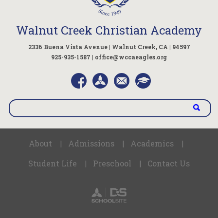
Walnut Creek Christian Academy
2336 Buena Vista Avenue | Walnut Creek, CA | 94597
925-935-1587 |
office@wccaeagles.org
About
Admissions
Academics
|
|
|
Student Life
Preschool
Contact Us
|
|