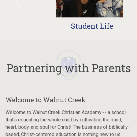
Student Life
Partnering with Parents
Welcome to Walnut Creek
Welcome to Walnut Creek Christian Academy -- a school
that's educating the whole child by cultivating the mind,
heart, body, and soul for Christ! The business of biblically-
based, Christ-centered education is nothing new to us.