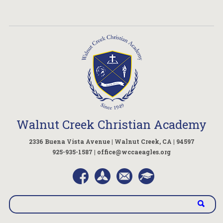
Walnut Creek Christian Academy
2336 Buena Vista Avenue | Walnut Creek, CA | 94597
925-935-1587 |
office@wccaeagles.org