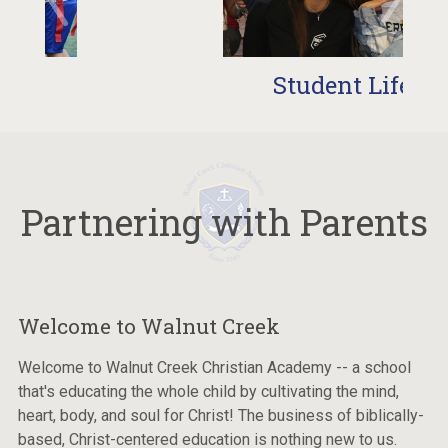
Student Life
Partnering with Parents
Welcome to Walnut Creek
Welcome to Walnut Creek Christian Academy -- a school
that's educating the whole child by cultivating the mind,
heart, body, and soul for Christ! The business of biblically-
based, Christ-centered education is nothing new to us.