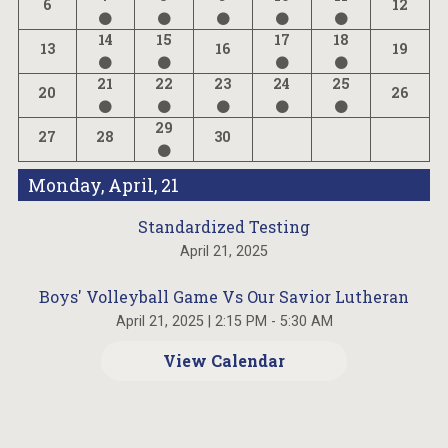
6
12
14
15
17
18
13
16
19
21
22
23
24
25
20
26
29
27
28
30
Monday, April, 21
Standardized Testing
April 21, 2025
Boys' Volleyball Game Vs Our Savior Lutheran
April 21, 2025
|
2:15 PM - 5:30 AM
View Calendar