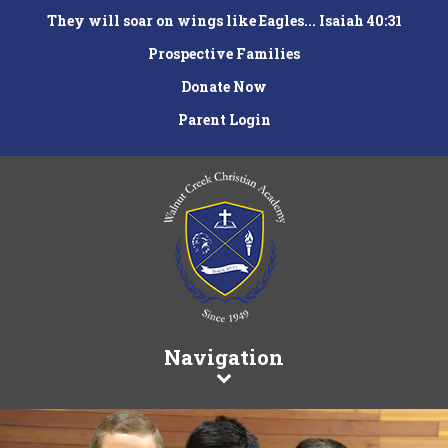
They will soar on wings like Eagles... Isaiah 40:31
Prospective Families
Donate Now
Parent Login
Navigation