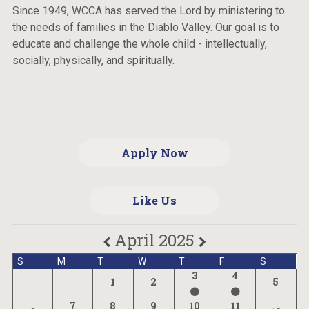
Since 1949, WCCA has served the Lord by ministering to
the needs of families in the Diablo Valley. Our goal is to
educate and challenge the whole child - intellectually,
socially, physically, and spiritually.
Apply Now
Like Us
April 2025
S
M
T
W
T
F
S
3
4
1
2
5
7
8
9
10
11