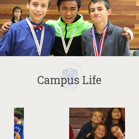
Campus Life