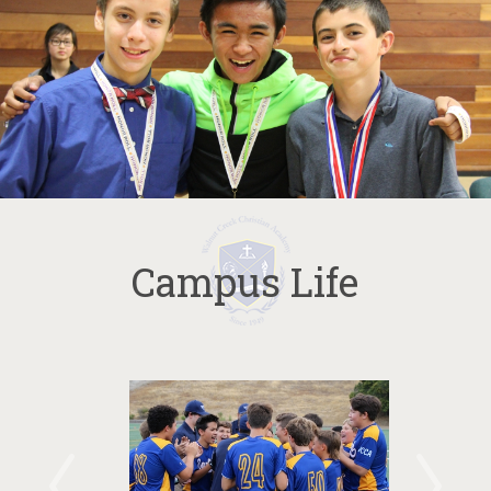
Campus Life