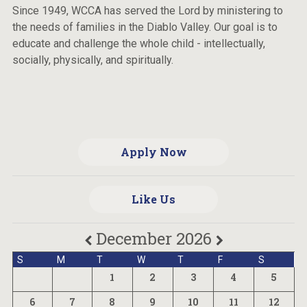
Since 1949, WCCA has served the Lord by ministering to
the needs of families in the Diablo Valley. Our goal is to
educate and challenge the whole child - intellectually,
socially, physically, and spiritually.
Apply Now
Like Us
December 2026
S
M
T
W
T
F
S
1
2
3
4
5
6
7
8
9
10
11
12