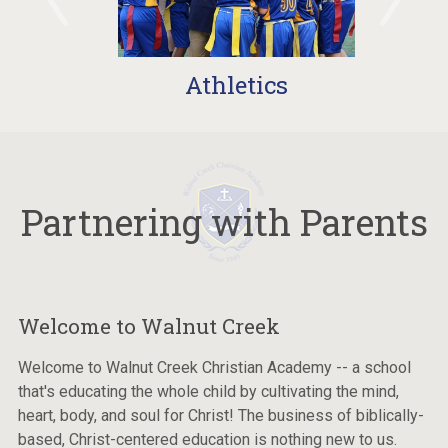
Athletics
Partnering with Parents
Welcome to Walnut Creek
Welcome to Walnut Creek Christian Academy -- a school
that's educating the whole child by cultivating the mind,
heart, body, and soul for Christ! The business of biblically-
based, Christ-centered education is nothing new to us.