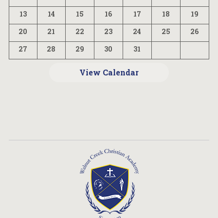
13
14
15
16
17
18
19
20
21
22
23
24
25
26
27
28
29
30
31
View Calendar