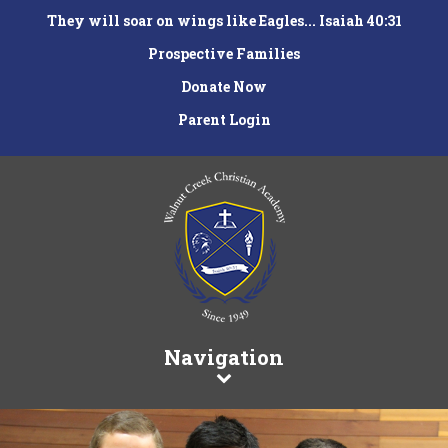
They will soar on wings like Eagles... Isaiah 40:31
Prospective Families
Donate Now
Parent Login
Navigation