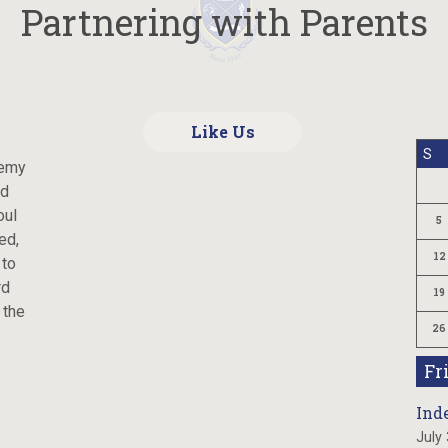
Partnering with Parents
Like Us
S
demy
ld
oul
5
ed,
12
 to
rd
19
 the
26
Fr
Ind
July