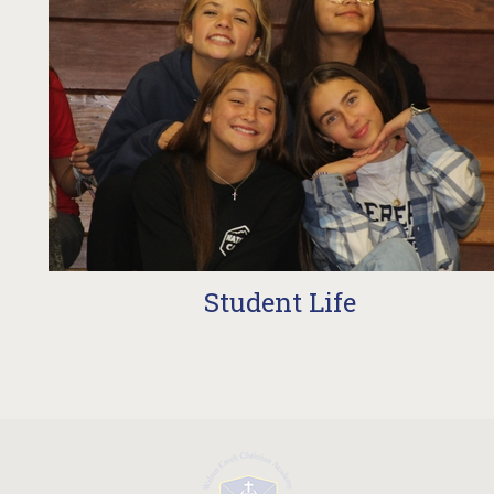
t Life
Schedu