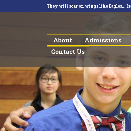
They will soar on wings like Eagles... Is
About
Admissions
Contact Us