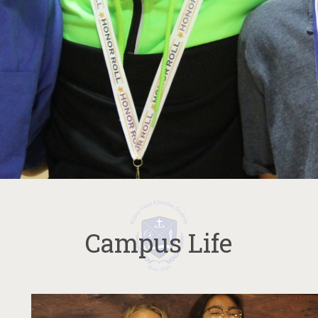
Campus Life