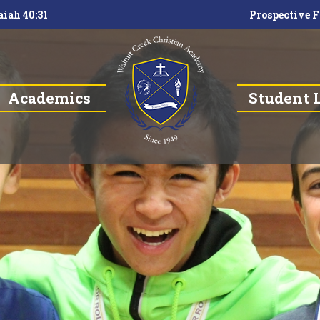
aiah 40:31
Prospective F
Academics
Student L