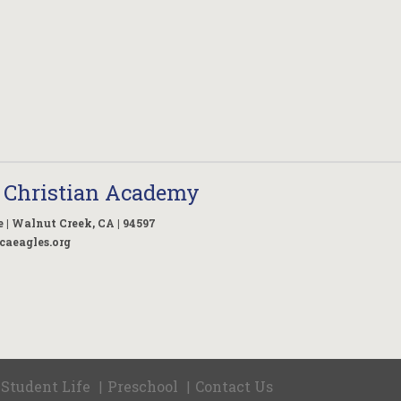
 Christian Academy
 | Walnut Creek, CA | 94597
caeagles.org
Student Life
Preschool
Contact Us
|
|