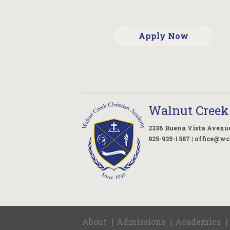
Apply Now
Walnut Creek
2336 Buena Vista Avenue
925-935-1587 |
office@wc
About
Admissions
Academics
|
|
|