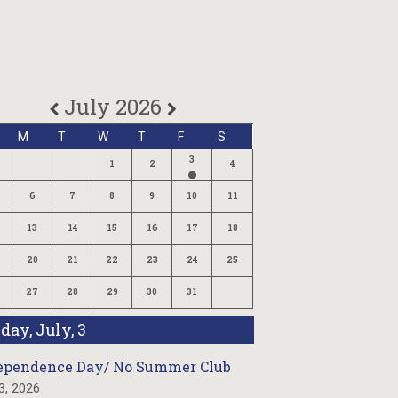
July 2026
M
T
W
T
F
S
3
1
2
4
6
7
8
9
10
11
13
14
15
16
17
18
20
21
22
23
24
25
27
28
29
30
31
iday, July, 3
ependence Day/ No Summer Club
 3, 2026