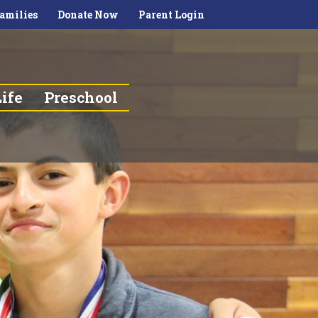
amilies
Donate Now
Parent Login
ife
Preschool