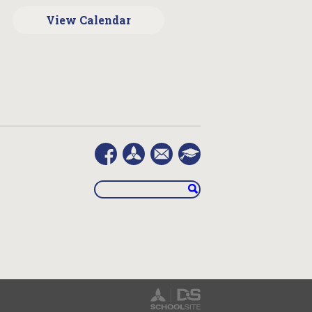
View Calendar