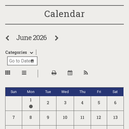
Calendar
June 2026
Categories
Sun
Mon
Tue
Wed
Thu
Fri
Sat
1
2
3
4
5
6
7
8
9
10
11
12
13