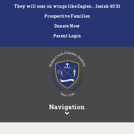
They will soar on wings like Eagles... Isaiah 40:31
Prospective Families
Donate Now
Parent Login
Navigation