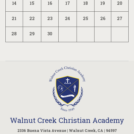
14
15
16
17
18
19
20
21
22
23
24
25
26
27
28
29
30
Walnut Creek Christian Academy
2336 Buena Vista Avenue | Walnut Creek, CA | 94597